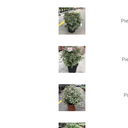
Pie
Pi
P