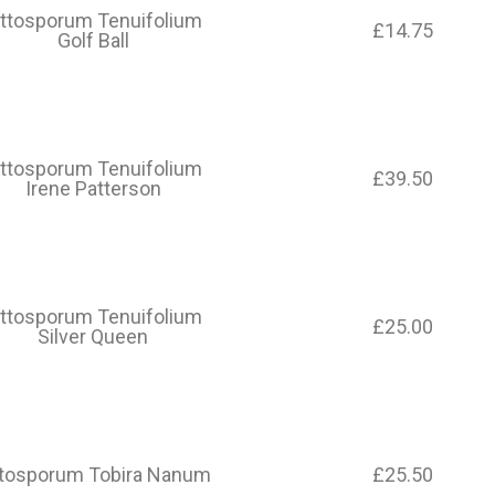
ittosporum Tenuifolium
£14.75
Golf Ball
ittosporum Tenuifolium
£39.50
Irene Patterson
ittosporum Tenuifolium
£25.00
Silver Queen
ttosporum Tobira Nanum
£25.50