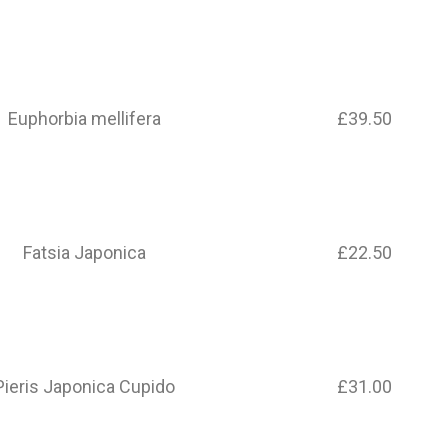
Euphorbia mellifera
£39.50
Fatsia Japonica
£22.50
Pieris Japonica Cupido
£31.00