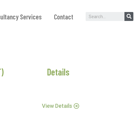
ultancy Services
Contact
T)
Details
View Details