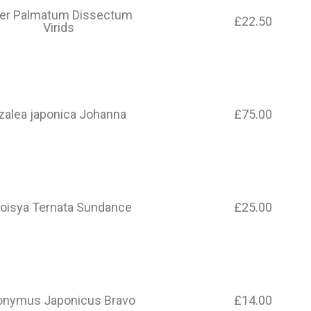
er Palmatum Dissectum
£22.50
Virids
zalea japonica Johanna
£75.00
oisya Ternata Sundance
£25.00
onymus Japonicus Bravo
£14.00