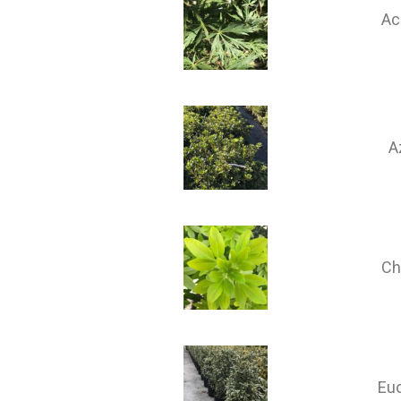
Ac
A
Ch
Eu