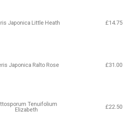
ris Japonica Little Heath​
£14.75
eris Japonica Ralto Rose
£31.00
ittosporum Tenuifolium
£22.50
Elizabeth