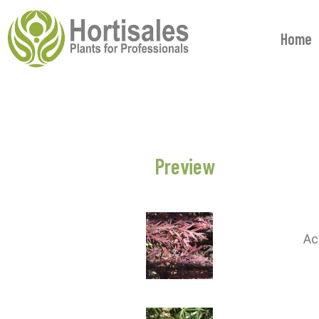
Home
Preview
Ac