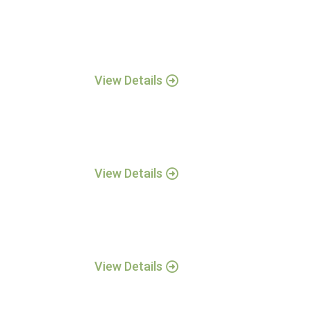
View Details
View Details
View Details