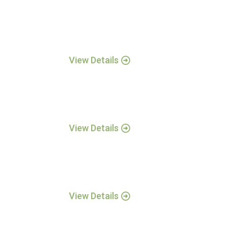
View Details
View Details
View Details