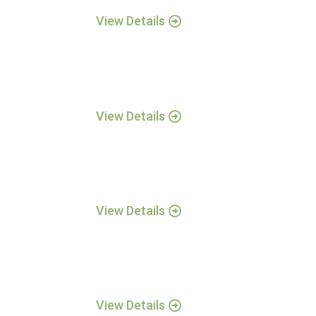
View Details
View Details
View Details
View Details