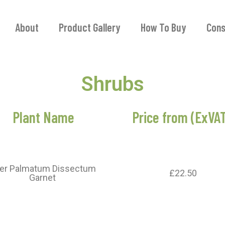
About
Product Gallery
How To Buy
Cons
Shrubs
Plant Name
Price from (ExVA
er Palmatum Dissectum
£22.50
Garnet