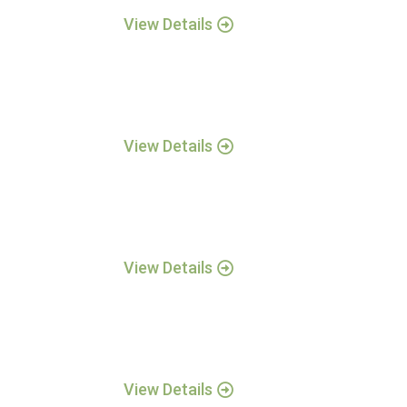
View Details
View Details
View Details
View Details