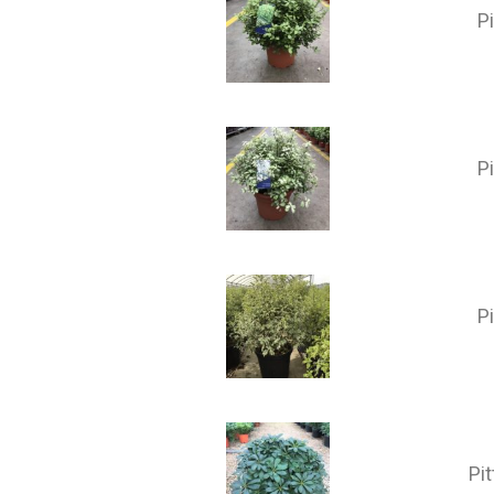
P
P
P
Pi