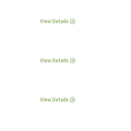
View Details
View Details
View Details