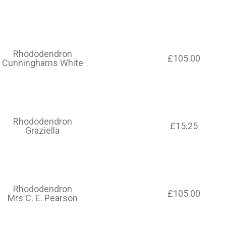
Rhododendron
£105.00
Cunninghams White
Rhododendron
£15.25
Graziella
Rhododendron
£105.00
Mrs C. E. Pearson